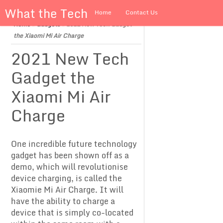
What the Tech
Home
Contact Us
Home
»
Gadgets
»
2021 New Tech Gadget
About us
the Xiaomi Mi Air Charge
2021 New Tech
Gadget the
Xiaomi Mi Air
Charge
One incredible future technology
gadget has been shown off as a
demo, which will revolutionise
device charging, is called the
Xiaomie Mi Air Charge. It will
have the ability to charge a
device that is simply co-located