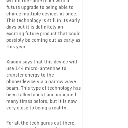
within the same room with a
future upgrade to being able to
charge multiple devices at once.
This technology is still in its early
days but it is definitely an
exciting future product that could
possibly be coming out as early as
this year.
Xiaomi says that this device will
use 144 micro-antennae to
transfer energy to the
phone/device via a narrow wave
beam. This type of technology has
been talked about and imagined
many times before, but it is now
very close to being a reality.
For all the tech gurus out there,