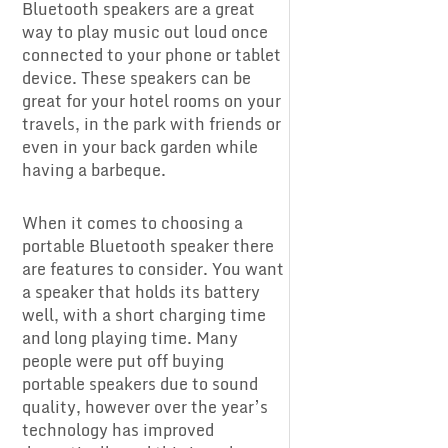
Bluetooth speakers are a great
way to play music out loud once
connected to your phone or tablet
device. These speakers can be
great for your hotel rooms on your
travels, in the park with friends or
even in your back garden while
having a barbeque.
When it comes to choosing a
portable Bluetooth speaker there
are features to consider. You want
a speaker that holds its battery
well, with a short charging time
and long playing time. Many
people were put off buying
portable speakers due to sound
quality, however over the year’s
technology has improved