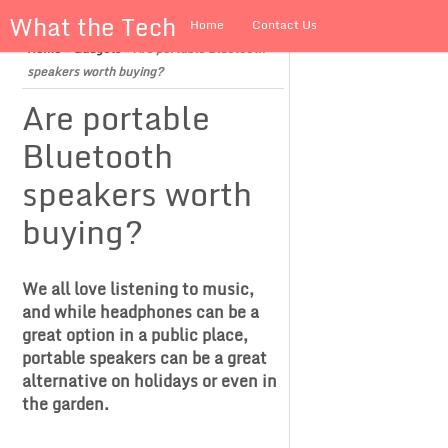
What the Tech
Home
Contact Us
Home
»
Gadgets
»
Are portable Bluetooth
About us
speakers worth buying?
Are portable
Bluetooth
speakers worth
buying?
We all love listening to music,
and while headphones can be a
great option in a public place,
portable speakers can be a great
alternative on holidays or even in
the garden.