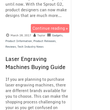
until now. With the Sprout G2,
product designers can now make
designs that are much more...
Continue reading »
March 28, 2017
Taylor
Gadgets
,
Product Information
,
Product Releases
,
Reviews
,
Tech Industry News
Laser Engraving
Machines Buying Guide
If you are planning to purchase
laser engraving machines, there
are different brands available for
you to choose. This can make the
shopping process challenging to
your as you get confused on