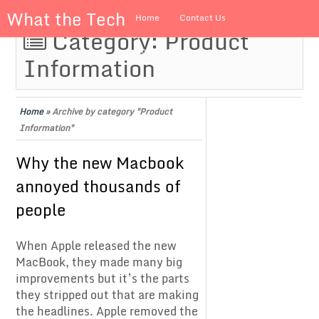
What the Tech
Home
Contact Us
Category:
Product
About us
Information
Home
»
Archive by category "Product
Information"
Why the new Macbook
annoyed thousands of
people
When Apple released the new
MacBook, they made many big
improvements but it’s the parts
they stripped out that are making
the headlines. Apple removed the