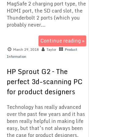
MagSafe 2 charging port type, the
HDMI port, the SD card slot, the
Thunderbolt 2 ports (which you
probably never...
Continue reading »
March 29, 2018
Taylor
Product
Information
HP Sprout G2 – The
perfect 3d-scanning PC
for product designers
Technology has really advanced
over the past few years and it has
been really helpful in making life
easy, but that’s not always been
the case for product designers,