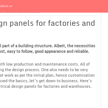
About us
 for factories and warehouses
gn panels for factories and
 part of a building structure. Albeit, the necessities
ost, easy to follow, good appearance and reliable.
with low production and maintenance costs. All of
ng the design process. One also needs to be very
ot work as per the initial plan, hence customisation
ssed the basics, let’s get down to business. Here’s
rical design panels for factories and warehouses.