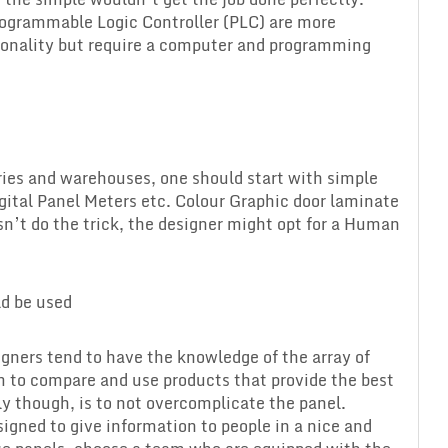
ogrammable Logic Controller (PLC) are more
tionality but require a computer and programming
ories and warehouses, one should start with simple
igital Panel Meters etc. Colour Graphic door laminate
esn’t do the trick, the designer might opt for a Human
ld be used
gners tend to have the knowledge of the array of
m to compare and use products that provide the best
lly though, is to not overcomplicate the panel.
signed to give information to people in a nice and