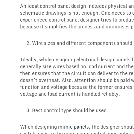
An ideal control panel design includes physical a
schematic drawings is not enough. One needs to c
experienced control panel designer tries to prod
because it simplifies the process and minimises 
Wire sizes and different components should
Ideally, while designing electrical design panels 
generally size wires based on load current and the 
then ensures that the circuit can deliver to the r
doesn’t overheat. Also, attention should be paid 
function and voltage because the former ensures t
voltage and load current is handled reliably.
Best control type should be used.
When designing
mimic panels
, the designer shou
switch-over to the more complicated ones only if,