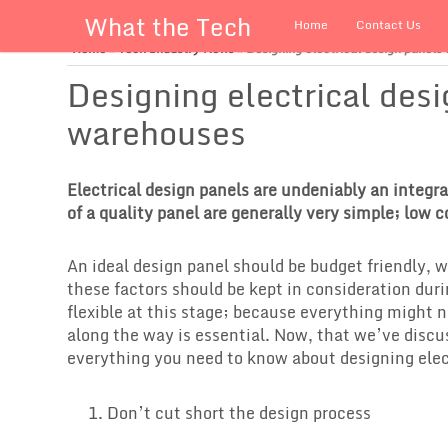
What the Tech
Home
Contact Us
Home
»
Tech Industry News
»
Designing electrical design panels
Designing electrical desi
warehouses
Electrical design panels are undeniably an integral
of a quality panel are generally very simple; low c
An ideal design panel should be budget friendly, 
these factors should be kept in consideration duri
flexible at this stage; because everything might n
along the way is essential. Now, that we’ve discu
everything you need to know about designing elect
Don’t cut short the design process