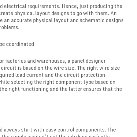
nd electrical requirements. Hence, just producing the
reate physical layout designs to go with them. An
uce an accurate physical layout and schematic designs
problems.
 be coordinated
for factories and warehouses, a panel designer
circuit is based on the wire size. The right wire size
equired load current and the circuit protection
while selecting the right component type based on
he right functioning and the latter ensures that the
ld always start with easy control components. The
 the simple wouldn’t get the job done perfectly.