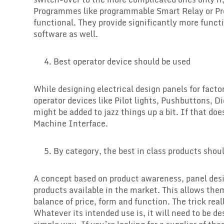
Programmes like programmable Smart Relay or Pr
functional. They provide significantly more func
software as well.
Best operator device should be used
While designing electrical design panels for fact
operator devices like Pilot lights, Pushbuttons, D
might be added to jazz things up a bit. If that do
Machine Interface.
By category, the best in class products shou
A concept based on product awareness, panel desi
products available in the market. This allows the
balance of price, form and function. The trick rea
Whatever its intended use is, it will need to be de