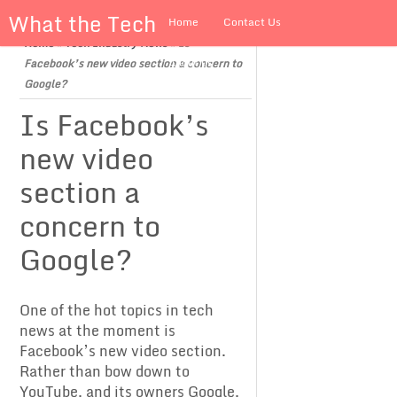
What the Tech
Home
Contact Us
Home
»
Tech Industry News
»
Is
About us
Facebook’s new video section a concern to
Google?
Is Facebook’s
new video
section a
concern to
Google?
One of the hot topics in tech
news at the moment is
Facebook’s new video section.
Rather than bow down to
YouTube, and its owners Google,