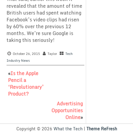
revealed that the amount of time
British users had spent watching
Facebook’s video clips had risen
by 60% over the previous 12
months. We’re sure Google is
taking this seriously!
October 26, 2015
Taylor
Tech
Industry News
«
Is the Apple
Pencil a
‘Revolutionary’
Product?
Advertising
Opportunities
Online
»
Copyright © 2026
What the Tech
|
Theme ReFresh