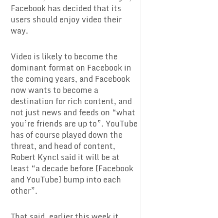
Facebook has decided that its
users should enjoy video their
way.
Video is likely to become the
dominant format on Facebook in
the coming years, and Facebook
now wants to become a
destination for rich content, and
not just news and feeds on “what
you’re friends are up to”. YouTube
has of course played down the
threat, and head of content,
Robert Kyncl said it will be at
least “a decade before [Facebook
and YouTube] bump into each
other”.
That said, earlier this week it