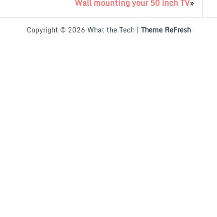
Wall mounting your 50 inch TV
»
Copyright © 2026
What the Tech
|
Theme ReFresh