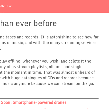
About us
ore
than ever before
one tapes and records! It is astonishing to see how far
erms of music, and with the many streaming services
.
play offline’ whenever you wish, and delete it the
Many of us stream playlists, albums and singles,
 at the moment in time. That was almost unheard of
e with huge catalogues of CDs and records because
d music anymore because we can stream on the go.
 Soon: Smartphone-powered drones