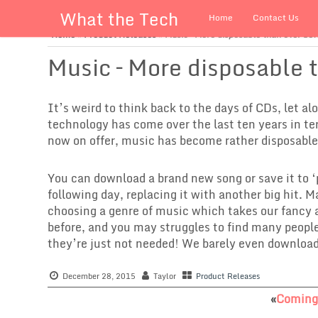
What the Tech
Home
Contact Us
Home
»
Product Releases
»
Music – More disposable than ever bef
Music – More disposable 
It’s weird to think back to the days of CDs, let al
technology has come over the last ten years in t
now on offer, music has become rather disposable
You can download a brand new song or save it to ‘
following day, replacing it with another big hit. 
choosing a genre of music which takes our fancy
before, and you may struggles to find many peopl
they’re just not needed! We barely even downloa
December 28, 2015
Taylor
Product Releases
«
Coming