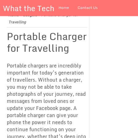
What the Tech
Home
Contact Us
Home
»
Gadgets
»
Portable Charger for
About us
Travelling
Portable Charger
for Travelling
Portable chargers are incredibly
important for today’s generation
of travellers. Without a charger,
you may not be able to take
photographs of your journey, read
messages from loved ones or
update your Facebook page. A
portable charger can give your
phone the power it needs to
continue functioning on your
journey, whether that’s deep into