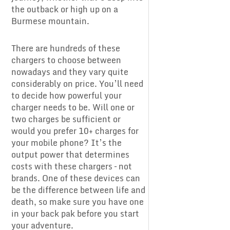
the outback or high up on a
Burmese mountain.
There are hundreds of these
chargers to choose between
nowadays and they vary quite
considerably on price. You’ll need
to decide how powerful your
charger needs to be. Will one or
two charges be sufficient or
would you prefer 10+ charges for
your mobile phone? It’s the
output power that determines
costs with these chargers – not
brands. One of these devices can
be the difference between life and
death, so make sure you have one
in your back pak before you start
your adventure.