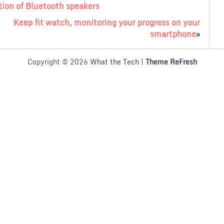
ion of Bluetooth speakers
Keep fit watch, monitoring your progress on your
smartphone
»
Copyright © 2026
What the Tech
|
Theme ReFresh