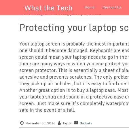
What the Tech
Home
Contact Us
Home
»
Gadgets
»
Protecting your laptop screen
Protecting your laptop s
Your laptop screen is probably the most important 
one should it become damaged. Keyboards are easil
screen could mean your laptop needs to go in the
there are many ways in which you can protect your
screen protector. This is essentially a sheet of pl
adhesive and prevents scratches. The only proble
they pick up air bubbles, but it’s easy to find one 
Another great option is to buy a laptop case. Mos
your laptop snug and sound in a protective case or
screen. Just make sure it’s completely waterproo
safe in the event of a fall.
November 30, 2016
Taylor
Gadgets