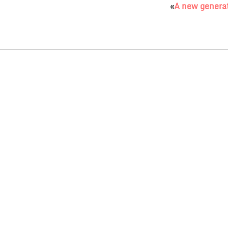
«
A new generat