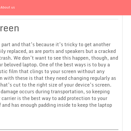
About us
creen
part and that’s because it’s tricky to get another
y replaced, as are ports and speakers but a cracked
 trash. We don’t want to see this happen, though, and
 beloved laptop. One of the best ways is to buy a
astic film that clings to your screen without any
m with these is that they need changing regularly as
that’s cut to the right size of your device’s screen.
t damage occurs during transportation, so keeping
 carrier is the best way to add protection to your
f and has enough padding inside to keep the laptop