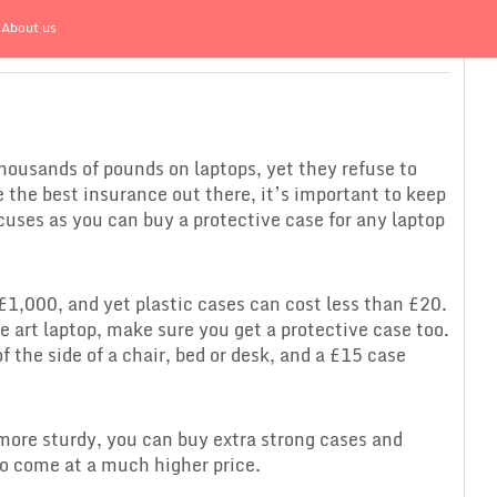
About us
housands of pounds on laptops, yet they refuse to
e the best insurance out there, it’s important to keep
uses as you can buy a protective case for any laptop
£1,000, and yet plastic cases can cost less than £20.
e art laptop, make sure you get a protective case too.
of the side of a chair, bed or desk, and a £15 case
e more sturdy, you can buy extra strong cases and
do come at a much higher price.