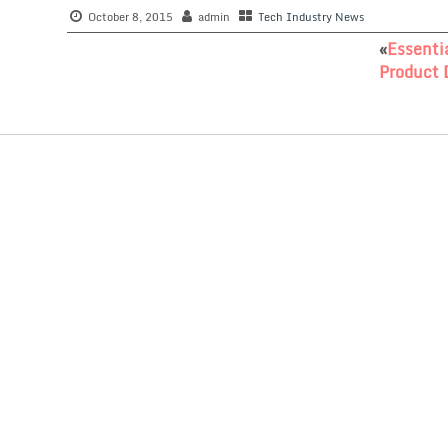
October 8, 2015
admin
Tech Industry News
«
Essenti
Product 