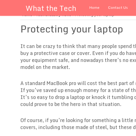
What the Tech
Home
Contact Us
Home
»
Tech Industry News
»
Protecting your laptop
Protecting your laptop
It can be crazy to think that many people spend t
buy a protective case or cover. Even if you do hav
your equipment safe, and nowadays there’s no exc
model on the market.
A standard MacBook pro will cost the best part of 
If you’ve saved up enough money for a state of th
It’s so easy to drop a laptop or knock it tumbling 
could prove to be the hero in that situation.
Of course, if you’re looking for something a littl
covers, including those made of steel, but these 