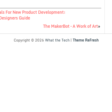
als For New Product Development:
Designers Guide
The MakerBot – A Work of Art
»
Copyright © 2026
What the Tech
|
Theme ReFresh