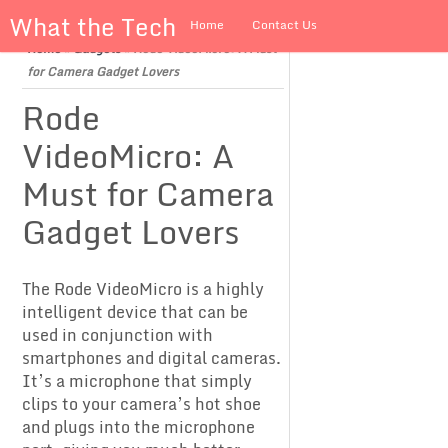
What the Tech
Home
Contact Us
Home
»
Gadgets
»
Rode VideoMicro: A Must
About us
for Camera Gadget Lovers
Rode
VideoMicro: A
Must for Camera
Gadget Lovers
The Rode VideoMicro is a highly
intelligent device that can be
used in conjunction with
smartphones and digital cameras.
It’s a microphone that simply
clips to your camera’s hot shoe
and plugs into the microphone