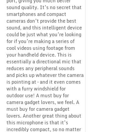
port, giving you much better
sound quality. It’s no secret that
smartphones and compact
cameras don’t provide the best
sound, and this intelligent device
could be just what you’re looking
for if you’re making a series of
cool videos using footage from
your handheld device. This is
essentially a directional mic that
reduces any peripheral sounds
and picks up whatever the camera
is pointing at – and it even comes
with a furry windshield for
outdoor use! A must buy for
camera gadget lovers, we feel. A
must buy for camera gadget
lovers. Another great thing about
this microphone is that it’s
incredibly compact, so no matter